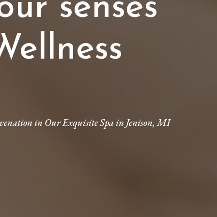
our senses
Wellness
venation in Our Exquisite Spa in Jenison, MI