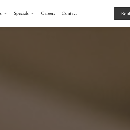
s
Specials
Careers
Contact
Boo