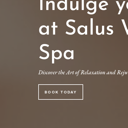
Indulge y
at Salus 
Spa
Discover the Art of Relaxation and Reju
BOOK TODAY