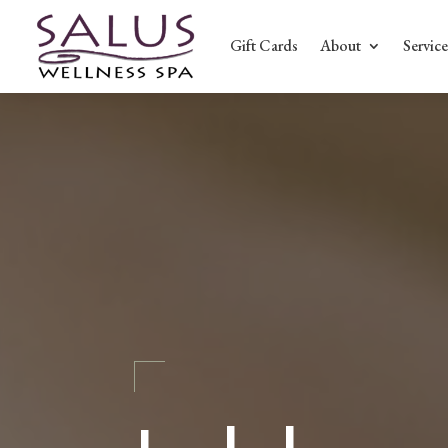
Gift Cards
About
Service