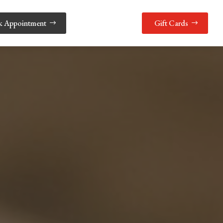
k Appointment
Gift Cards