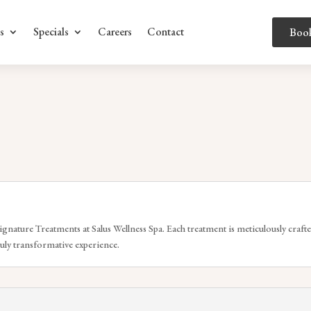
s
Specials
Careers
Contact
Boo
ignature Treatments at Salus Wellness Spa. Each treatment is meticulously crafte
ruly transformative experience.