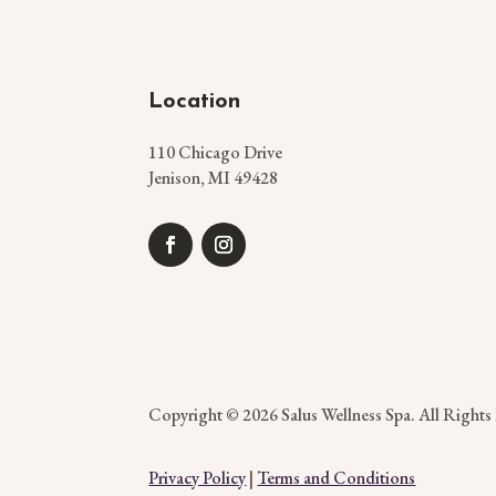
Location
110 Chicago Drive
Jenison, MI 49428
Copyright © 2026 Salus Wellness Spa. All Rights
Privacy Policy
|
Terms and Conditions