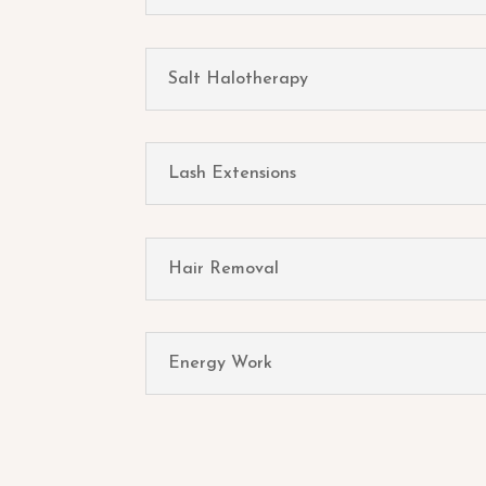
Salt Halotherapy
Lash Extensions
Hair Removal
Energy Work