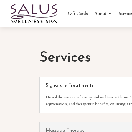
Gift Cards
About
Service
Services
Signature Treatments
Unveil the essence of luxury and wellness with our S
rejuvenation, and therapeutic benefits, ensuring a t
Massage Therapy