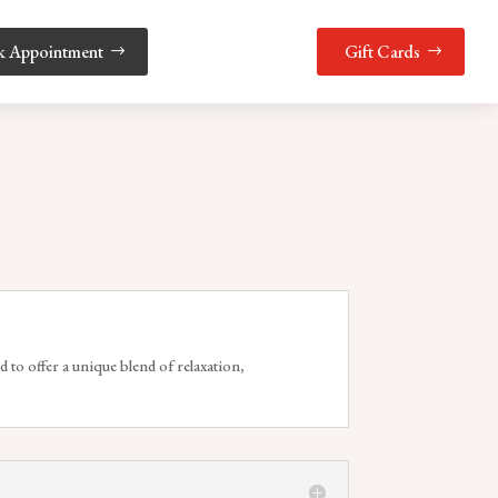
k Appointment
Gift Cards
d to offer a unique blend of relaxation,