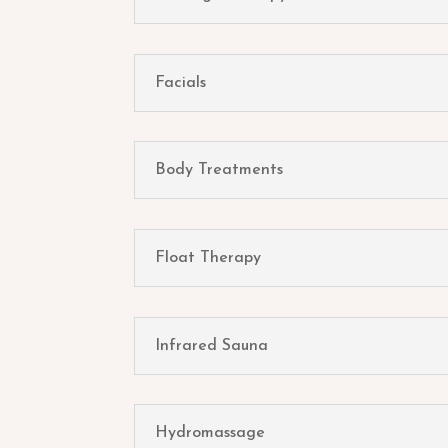
Facials
Body Treatments
Float Therapy
Infrared Sauna
Hydromassage