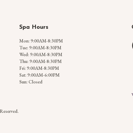
Spa Hours
Mon: 9:00AM-8:30PM
Tue: 9:00AM-8:30PM
Wed: 9:00AM-8:30PM
Thu: 9:00AM-8:30PM
Fri: 9:00AM-8:30PM
Sat: 9:00AM-6:00PM
Sun: Closed
 Reserved.