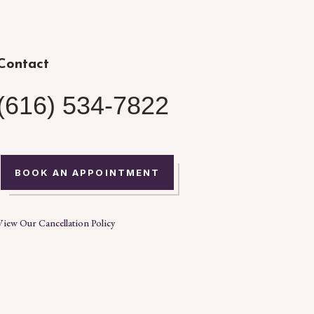
Contact
(616) 534-7822
BOOK AN APPOINTMENT
View Our Cancellation Policy