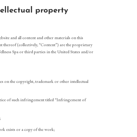
ellectual property
ebsite and all content and other materials on this
t thereof (collectively, “Content”) are the proprietary
llness Spa or third parties in the United States and/or
ges on the copyright, trademark or other intellectual
otice of such infringement titled “Infringement of
;
rk exists or a copy of the work;