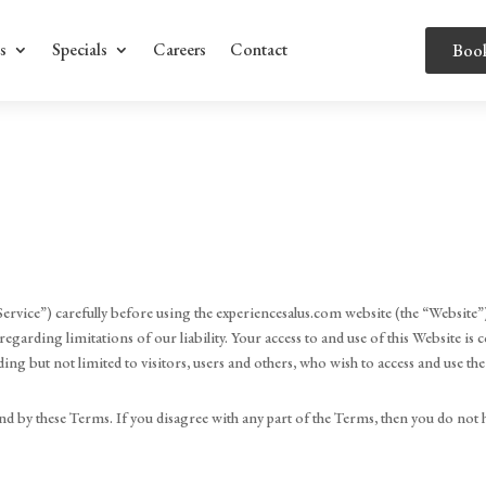
s
Specials
Careers
Contact
Boo
ervice”) carefully before using the experiencesalus.com website (the “Website”)
egarding limitations of our liability. Your access to and use of this Website i
ing but not limited to visitors, users and others, who wish to access and use th
d by these Terms. If you disagree with any part of the Terms, then you do not 