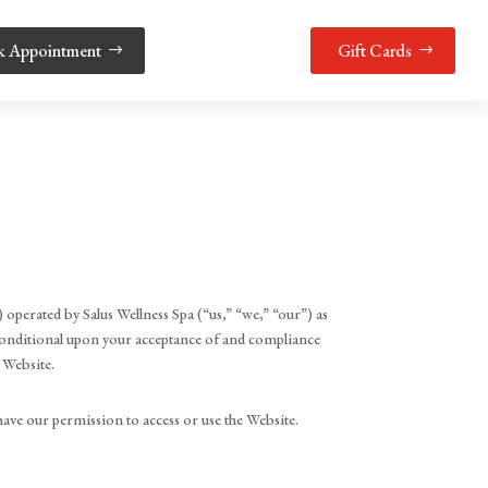
k Appointment
Gift Cards
 operated by Salus Wellness Spa (“us,” “we,” “our”) as
s conditional upon your acceptance of and compliance
e Website.
have our permission to access or use the Website.