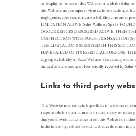
to, display of or use of this Website or with the delay 
this Website; any computer viruses, information, softwa
negligence, contract, tort, strict liability, consumer p
LIMITATION ABOVE, Salus Wellness Spa IS 
OCCURRENCES DESCRIBED ABOVE, THEN THE LIABI
CONNECTION WITH SUCH TRANSACTION(S) ON 
THE LIMITATIONS SPECIFIED IN THIS SECTIO
HAVE FAILED OF ITS ESSENTIAL PURPOSE. THE 
aggregate liability of Salus Wellness Spa arising out of 
limited to the amount of fees actually received by Salus
Links to third party webs
This Website may contain hyperlinks to websites operat
responsible for their contents or the privacy or other pr
that you download, whether from this Website or other we
inclusion of hyperlinks to such websites does not imply