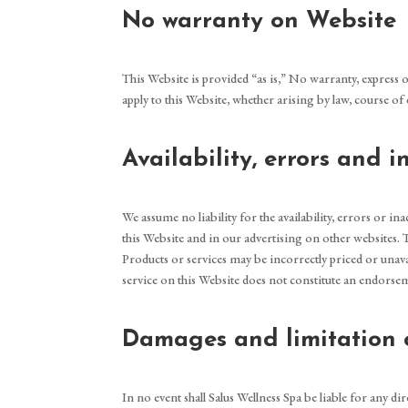
No warranty on Website
This Website is provided “as is,” No warranty, express o
apply to this Website, whether arising by law, course o
Availability, errors and 
We assume no liability for the availability, errors or 
this Website and in our advertising on other websites.
Products or services may be incorrectly priced or unava
service on this Website does not constitute an endors
Damages and limitation o
In no event shall Salus Wellness Spa be liable for any di