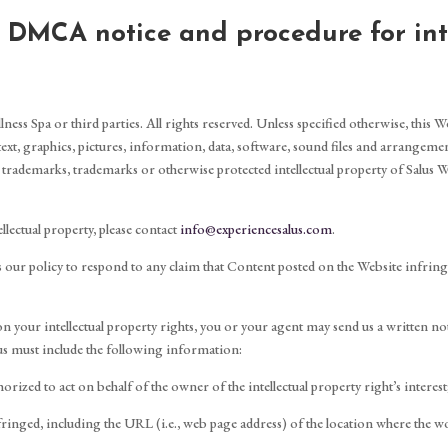
d DMCA notice and procedure for int
ess Spa or third parties. All rights reserved. Unless specified otherwise, this W
 text, graphics, pictures, information, data, software, sound files and arrangemen
 trademarks, trademarks or otherwise protected intellectual property of Salus We
llectual property, please contact
info@experiencesalus.com
.
t is our policy to respond to any claim that Content posted on the Website infrin
 on your intellectual property rights, you or your agent may send us a written n
us must include the following information:
orized to act on behalf of the owner of the intellectual property right’s interest
fringed, including the URL (i.e., web page address) of the location where the wo