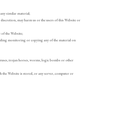
any similar material;
 discretion, may harm us or the users of this Website or
 of the Website;
luding monitoring or copying any of the material on
viruses, trojan horses, worms, logic bombs or other
h the Website is stored, or any server, computer or