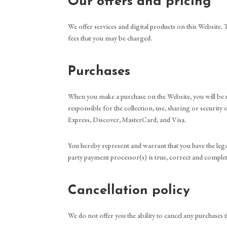
Our offers and pricing
We offer services and digital products on this Website. T
fees that you may be charged.
Purchases
When you make a purchase on the Website, you will be u
responsible for the collection, use, sharing or securi
Express, Discover, MasterCard, and Visa.
You hereby represent and warrant that you have the lega
party payment processor(s) is true, correct and complet
Cancellation policy
We do not offer you the ability to cancel any purchases 