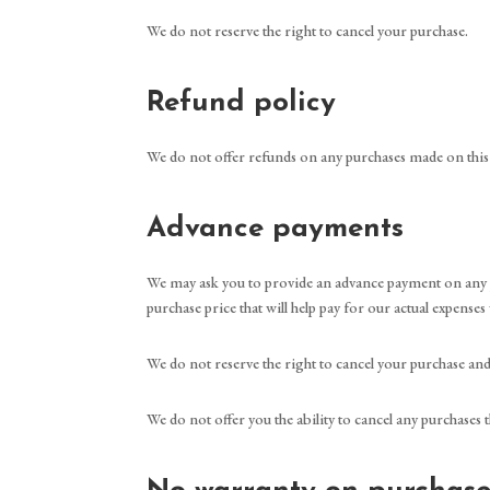
We do not reserve the right to cancel your purchase.
Refund policy
We do not offer refunds on any purchases made on this
Advance payments
We may ask you to provide an advance payment on any pu
purchase price that will help pay for our actual expenses
We do not reserve the right to cancel your purchase an
We do not offer you the ability to cancel any purchases