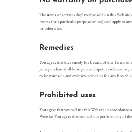
No warranty on purchase
The items or services displayed or sold on this Website 
fitness for a particular purpose or use) shall apply to 
or otherwise.
Remedies
You agree that the remedy for breach of this Terms of Ser
your purchase shall be to pursue dispute resolution as p
to be your sole and exclusive remedies for any breach of
Prohibited uses
You agree that you will use this Website in accordance wit
Website. You agree that you will not perform any of the