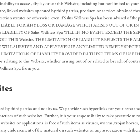
or inability to access, display or use this Website, including but not limited to
re, linked websites operated by third parties, products or services obtained th
rotection statutes or otherwise, even if Salus Wellness Spa has been advised of 
FOUND LIABLE FOR ANY LOSS OR DAMAGE WHICH ARISES OUT OF OR
LITY OF Salus Wellness Spa WILL IN NO EVENT EXCEED THE SERVIC
THIS Website. THE LIMITATION OF LIABILITY REFLECTS THE AL
N WILL SURVIVE AND APPLY EVEN IF ANY LIMITED REMEDY SPECIF
LIMITATIONS OF LIABILITY PROVIDED IN THESE TERMS OF USE INURE
or relating to this Website, whether arising out of or related to breach of contr
 Wellness Spa from you.
ites
ed by third parties and not by us. We provide such hyperlinks for your referenc
actices of such websites. Further, it is your responsibility to take precautions 
bsites or applications, is free of such items as viruses, worms, trojan horses, 
 any endorsement of the material on such websites or any association with thei