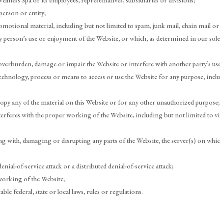
lness Spa or its employees, representatives, subsidiaries or divisions;
person or entity;
motional material, including but not limited to spam, junk mail, chain mail or 
y person’s use or enjoyment of the Website, or which, as determined in our sole
overburden, damage or impair the Website or interfere with another party’s use
technology, process or means to access or use the Website for any purpose, inc
y any of the material on this Website or for any other unauthorized purpose;
terferes with the proper working of the Website, including but not limited to 
ng with, damaging or disrupting any parts of the Website, the server(s) on whic
enial-of-service attack or a distributed denial-of-service attack;
working of the Website;
ble federal, state or local laws, rules or regulations.