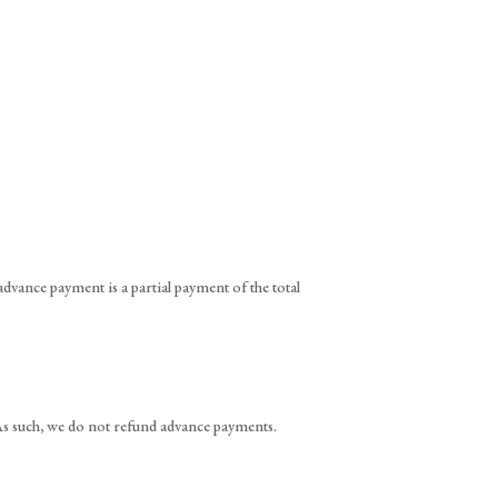
vance payment is a partial payment of the total
. As such, we do not refund advance payments.