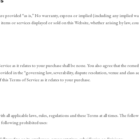
s
are provided “as is,” No warranty, express or implied (including any implied war
any items or services displayed or sold on this Website, whether arising by law, c
vice as it relates to your purchase shall be none. You also agree that the remedy
rovided in the “governing law, severability, dispute resolution, venue and class
 this Terms of Service as it relates to your purchase.
h all applicable laws, rules, regulations and these Terms at all times. The follow
 following prohibited uses: