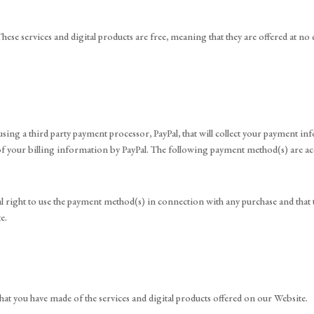
hese services and digital products are free, meaning that they are offered at no 
sing a third party payment processor, PayPal, that will collect your payment 
ty of your billing information by PayPal. The following payment method(s) are 
l right to use the payment method(s) in connection with any purchase and that t
e.
that you have made of the services and digital products offered on our Website.