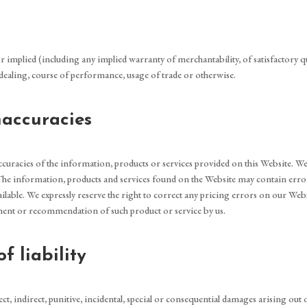
r implied (including any implied warranty of merchantability, of satisfactory qual
f dealing, course of performance, usage of trade or otherwise.
inaccuracies
inaccuracies of the information, products or services provided on this Website.
 The information, products and services found on the Website may contain erro
ilable. We expressly reserve the right to correct any pricing errors on our Web
ement or recommendation of such product or service by us.
f liability
rect, indirect, punitive, incidental, special or consequential damages arising out