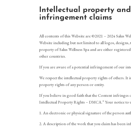
Intellectual property an
infringement claims
All contents of this Website are ©2021 – 2024 Salus Welln
Website including but not limited to all logos, designs,
property of Salus Wellness Spa and are either registered
other countries.
If you are aware of a potential infringement of our inte
We respect the intellectual property rights of others. I
property rights of any person or entity.
If you believe in good faith that the Content infringes
Intellectual Property Rights – DMCA.” Your notice to 
1. An electronic or physical signature of the person auth
2. A description of the work that you claim has been in