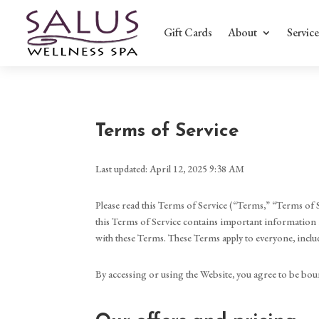
Gift Cards
About
Service
Terms of Service
Last updated: April 12, 2025 9:38 AM
Please read this Terms of Service (“Terms,” “Terms of S
this Terms of Service contains important information r
with these Terms. These Terms apply to everyone, includ
By accessing or using the Website, you agree to be boun