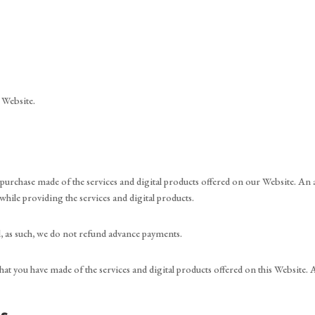
 Website.
rchase made of the services and digital products offered on our Website. An ad
 while providing the services and digital products.
d, as such, we do not refund advance payments.
 that you have made of the services and digital products offered on this Website