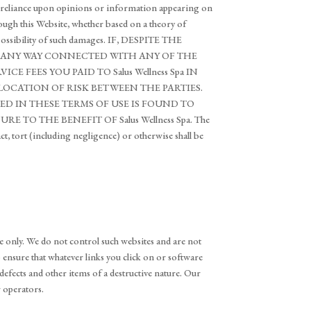
 your reliance upon opinions or information appearing on
rough this Website, whether based on a theory of
the possibility of such damages. IF, DESPITE THE
 IN ANY WAY CONNECTED WITH ANY OF THE
E FEES YOU PAID TO Salus Wellness Spa IN
LOCATION OF RISK BETWEEN THE PARTIES.
IED IN THESE TERMS OF USE IS FOUND TO
 TO THE BENEFIT OF Salus Wellness Spa. The
act, tort (including negligence) or otherwise shall be
e only. We do not control such websites and are not
to ensure that whatever links you click on or software
defects and other items of a destructive nature. Our
r operators.