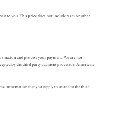
cost to you. This price does not include taxes or other
information and process your payment. We are not
accepted by the third party payment processor: American
he information that you supply to us and to the third