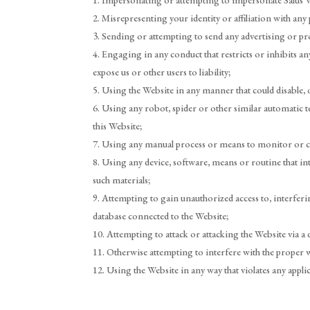
Impersonating or attempting to impersonate Salus Wel
Misrepresenting your identity or affiliation with any 
Sending or attempting to send any advertising or pro
Engaging in any conduct that restricts or inhibits an
expose us or other users to liability;
Using the Website in any manner that could disable, 
Using any robot, spider or other similar automatic 
this Website;
Using any manual process or means to monitor or cop
Using any device, software, means or routine that in
such materials;
Attempting to gain unauthorized access to, interferi
database connected to the Website;
Attempting to attack or attacking the Website via a d
Otherwise attempting to interfere with the proper 
Using the Website in any way that violates any applica