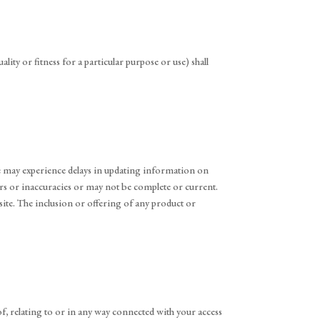
ity or fitness for a particular purpose or use) shall
 We may experience delays in updating information on
rs or inaccuracies or may not be complete or current.
site. The inclusion or offering of any product or
 of, relating to or in any way connected with your access