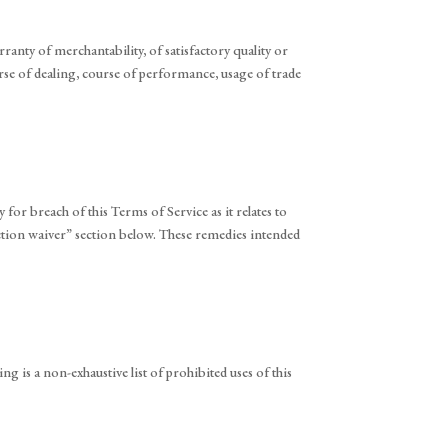
ranty of merchantability, of satisfactory quality or
ourse of dealing, course of performance, usage of trade
 for breach of this Terms of Service as it relates to
 action waiver” section below. These remedies intended
ing is a non-exhaustive list of prohibited uses of this