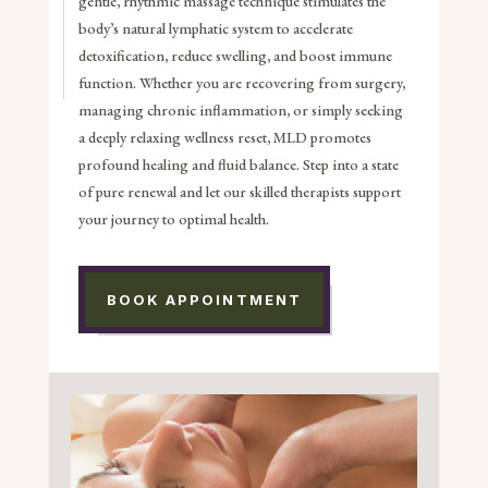
gentle, rhythmic massage technique stimulates the
body’s natural lymphatic system to accelerate
detoxification, reduce swelling, and boost immune
function. Whether you are recovering from surgery,
managing chronic inflammation, or simply seeking
a deeply relaxing wellness reset, MLD promotes
profound healing and fluid balance. Step into a state
of pure renewal and let our skilled therapists support
your journey to optimal health.
BOOK APPOINTMENT