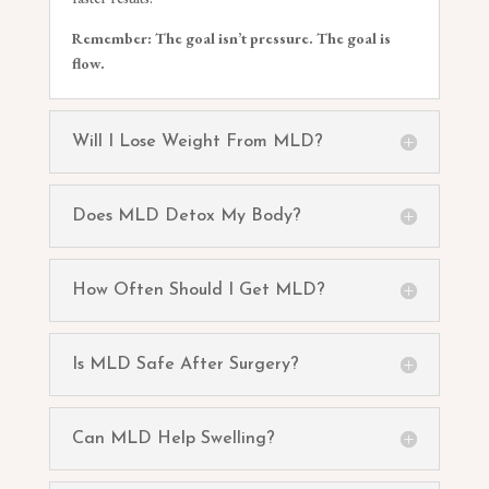
Remember: The goal isn’t pressure. The goal is
flow.
Will I Lose Weight From MLD?
Does MLD Detox My Body?
How Often Should I Get MLD?
Is MLD Safe After Surgery?
Can MLD Help Swelling?