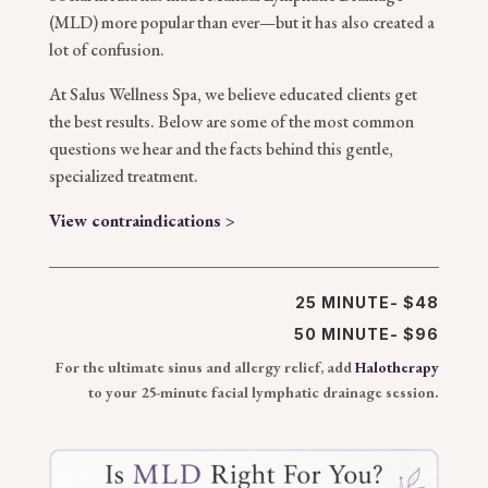
(MLD) more popular than ever—but it has also created a
lot of confusion.
At Salus Wellness Spa, we believe educated clients get
the best results. Below are some of the most common
questions we hear and the facts behind this gentle,
specialized treatment.
View contraindications >
25 MINUTE- $48
50 MINUTE- $96
For the ultimate sinus and allergy relief, add
Halotherapy
to your 25-minute facial lymphatic drainage session.