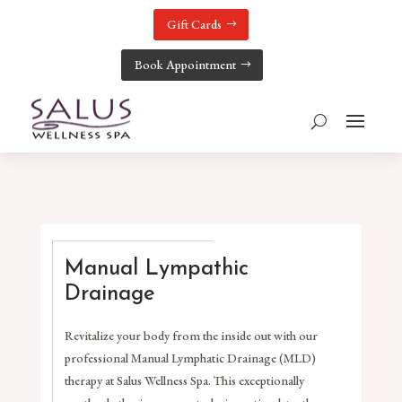
Gift Cards
Book Appointment
Manual Lympathic
Drainage
Revitalize your body from the inside out with our
professional Manual Lymphatic Drainage (MLD)
therapy at Salus Wellness Spa. This exceptionally