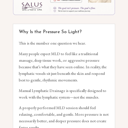
Why Is the Pressure So Light?
This is the number one question we hear.
Many people expect MLD to feel like a traditional
massage, deep tissue work, or aggressive pressure
because that’s what they have seen online. In reality, the
lymphatic vessels sit just beneath the skin and respond
best to gentle, rhythmic movements.
Manual Lymphatic Drainage is specifically designed to
work with the lymphatic system—not the muscles.
A properly performed MLD session should feel
relaxing, comfortable, and gentle. More pressure is not
necessarily better, and deeper pressure does not create
faster results.