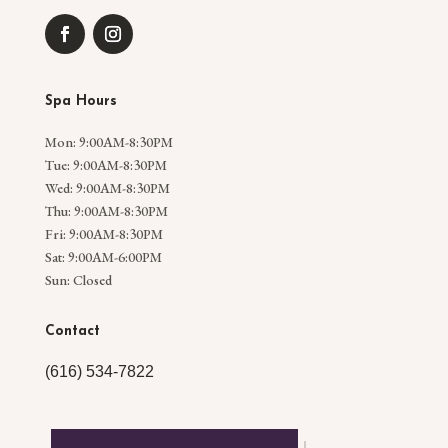
Spa Hours
Mon: 9:00AM-8:30PM
Tue: 9:00AM-8:30PM
Wed: 9:00AM-8:30PM
Thu: 9:00AM-8:30PM
Fri: 9:00AM-8:30PM
Sat: 9:00AM-6:00PM
Sun: Closed
Contact
(616) 534-7822