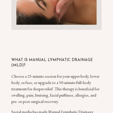
WHAT IS MANUAL LYMPHATIC DRAINAGE
(MLD)?
Choose a 25-minute session for your upper body, lower
body, or face, or upgrade to a 50-minute full-body
treatment for deeper relief. This therapy is beneficial for
swelling, pain, bruising, facial puffiness, allergies, and
pre- or post-surgical recovery.
Social media has made Manual Lymphatic Drainage