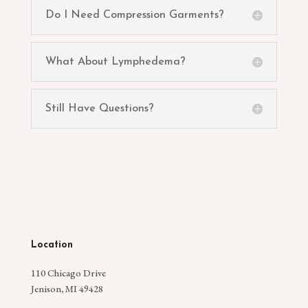
Do I Need Compression Garments?
What About Lymphedema?
Still Have Questions?
Location
110 Chicago Drive
Jenison, MI 49428