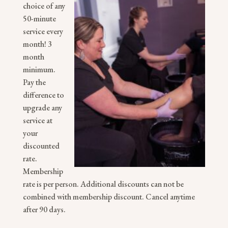
choice of any
50-minute
service every
month!
3
month
minimum.
Pay the
difference to
upgrade any
service at
your
discounted
rate.
Membership
rate is per person. Additional discounts can not be
combined with membership discount. Cancel anytime
after 90 days.