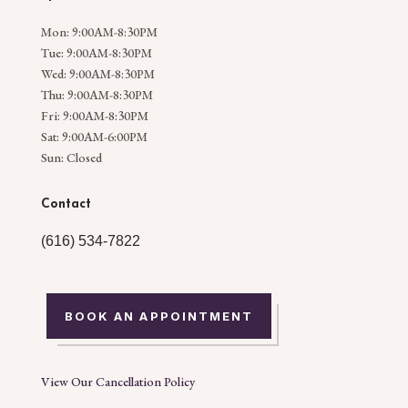
Mon: 9:00AM-8:30PM
Tue: 9:00AM-8:30PM
Wed: 9:00AM-8:30PM
Thu: 9:00AM-8:30PM
Fri: 9:00AM-8:30PM
Sat: 9:00AM-6:00PM
Sun: Closed
Contact
(616) 534-7822
BOOK AN APPOINTMENT
View Our Cancellation Policy