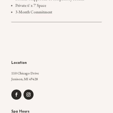
Private 6′ x 7′ Space
3-Month Commitment
Location
110 Chicago Drive
Jenison, MI 49428
Spa Hours