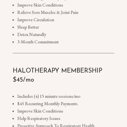
Improve Skin Conditions
Relieve Sore Muscles & Joint Pain
Improve Circulation
Sleep Better
Detox Naturally
3-Month Commitment
HALOTHERAPY MEMBERSHIP
$45/mo
Includes (4) 15 minute sessions/mo
$45 Recurring Monthly Payments
Improve Skin Conditions
Help Respiratory Issues
Proactive Approach To Respiratory Health