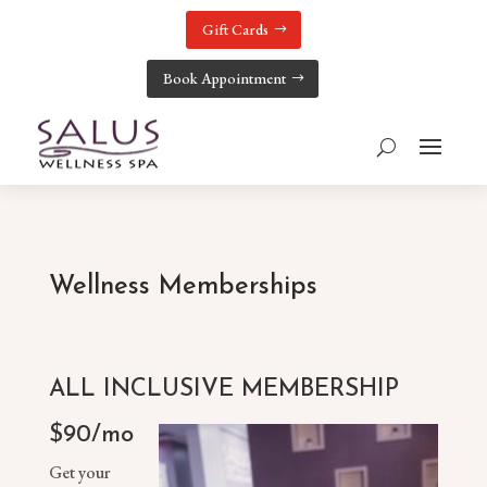
Gift Cards
Book Appointment
Wellness Memberships
ALL INCLUSIVE MEMBERSHIP
$90/mo
Get your