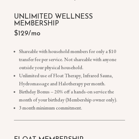
UNLIMITED WELLNESS
MEMBERSHIP
$129/mo
Shareable with household members for only a $10
transfer fee per service. Not shareable with anyone
outside your physical household.
Unlimited use of Float Therapy, Infrared Sauna,
Hydromassage and Halotherapy per month.
Birthday Bonus – 20% off a hands-on service the
month of your birthday (Membership owner only).
3 month minimum commitment.