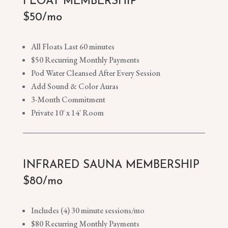
FLOAT MEMBERSHIP
$50/mo
All Floats Last 60 minutes
$50 Recurring Monthly Payments
Pod Water Cleansed After Every Session
Add Sound & Color Auras
3-Month Commitment
Private 10′ x 14′ Room
INFRARED SAUNA MEMBERSHIP
$80/mo
Includes (4) 30 minute sessions/mo
$80 Recurring Monthly Payments