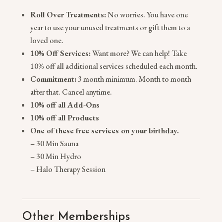
Roll Over Treatments:
No worries. You have one
year to use your unused treatments or gift them to a
loved one.
10% Off Services:
Want more? We can help! Take
10% off all additional services scheduled each month.
Commitment:
3 month minimum. Month to month
after that. Cancel anytime.
10% off all Add-Ons
10% off all Products
One of these free services on your birthday.
– 30 Min Sauna
– 30 Min Hydro
– Halo Therapy Session
Other Memberships